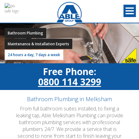
Bathroom Plumbing
Maintenance & Installation Experts
24 hours a day, 7 days a week
Free Phone:
0800 114 3299
Bathroom Plumbing in Melksham
From full bathroom suites installed, to fixing a
leaking tap, Able Melksham Plumbing can provide
bathroom plumbing services with professional
plumbers 24/7. We provide a service that is
second to none from start to finish leaving your