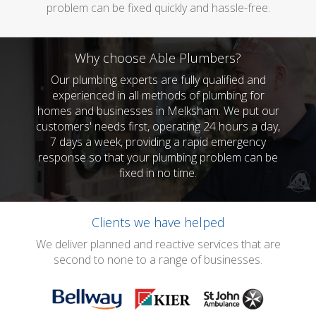
problem can be fixed quickly and hassle-free.
Why choose Able Plumbers?
Our plumbing experts are fully qualified and
experienced in all methods of plumbing for
homes and businesses in Melksham. We put our
customers' needs first, operating 24 hours a day,
7 days a week, providing a rapid emergency
response so that your plumbing problem can be
fixed in no time.
Clients we have helped
We deliver planned and reactive services that are
second to none to a range of businesses.