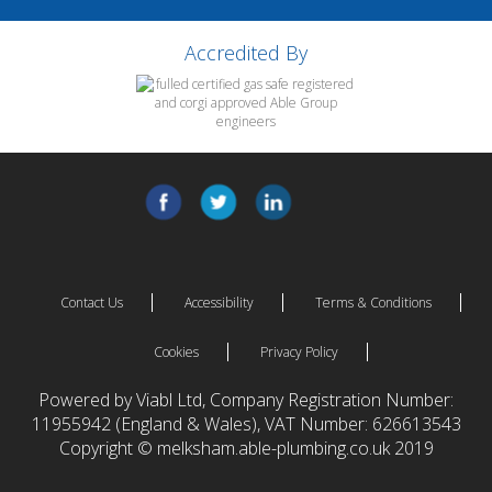
Accredited By
Contact Us
Accessibility
Terms & Conditions
Cookies
Privacy Policy
Powered by Viabl Ltd, Company Registration Number:
11955942 (England & Wales), VAT Number: 626613543
Copyright © melksham.able-plumbing.co.uk 2019