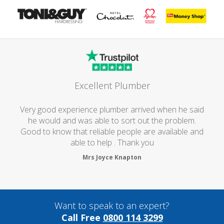
Excellent Plumber
Very good experience plumber arrived when he said
he would and was able to sort out the problem.
Good to know that reliable people are available and
able to help . Thank you
Mrs Joyce Knapton
Want to speak to an expert?
Call Free
0800 114 3299