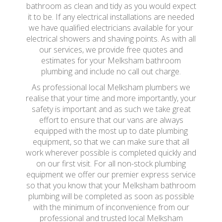
bathroom as clean and tidy as you would expect
it to be. If any electrical installations are needed
we have qualified electricians available for your
electrical showers and shaving points. As with all
our services, we provide free quotes and
estimates for your Melksham bathroom
plumbing and include no call out charge.
As professional local Melksham plumbers we
realise that your time and more importantly, your
safety is important and as such we take great
effort to ensure that our vans are always
equipped with the most up to date plumbing
equipment, so that we can make sure that all
work wherever possible is completed quickly and
on our first visit. For all non-stock plumbing
equipment we offer our premier express service
so that you know that your Melksham bathroom
plumbing will be completed as soon as possible
with the minimum of inconvenience from our
professional and trusted local Melksham