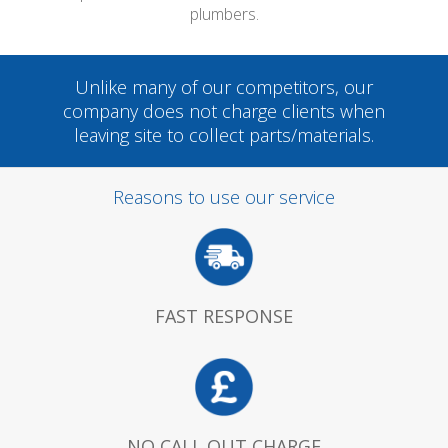
plumbers.
Unlike many of our competitors, our
company does not charge clients when
leaving site to collect parts/materials.
Reasons to use our service
FAST RESPONSE
NO CALL OUT CHARGE