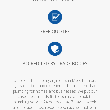
FREE QUOTES
ACCREDITED BY TRADE BODIES
Our expert plumbing engineers in Melksham are
highly qualified and experienced in all methods of
plumbing for homes and businesses. We put our
customers' needs first, operate a complete
plumbing service 24 hours a day, 7 days a week,
and provide a fast response service so that your