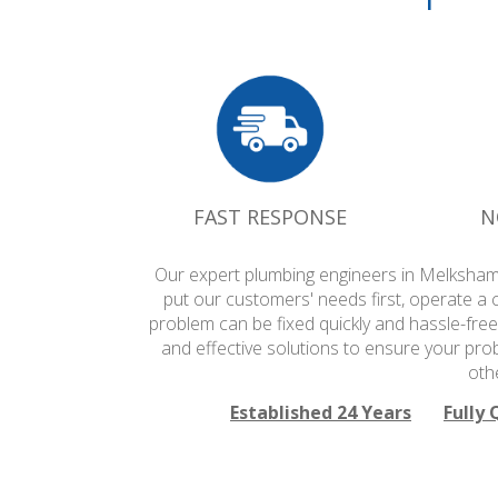
FAST RESPONSE
N
Our expert plumbing engineers in Melksham 
put our customers' needs first, operate a 
problem can be fixed quickly and hassle-free
and effective solutions to ensure your pro
oth
Established 24 Years
Fully 