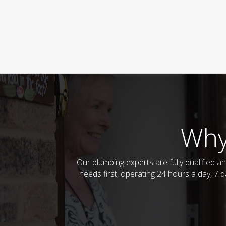
Why
Our plumbing experts are fully qualified
needs first, operating 24 hours a day, 7