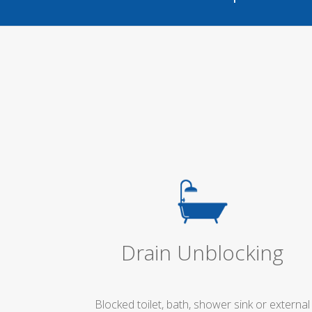
Drain Unblocking
Blocked toilet, bath, shower sink or external