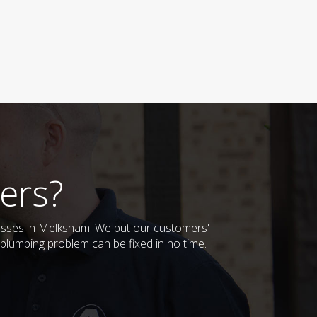
ers?
nesses in Melksham. We put our customers'
plumbing problem can be fixed in no time.