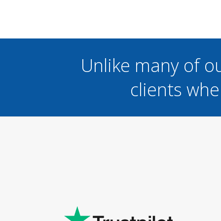
Unlike many of o
clients whe