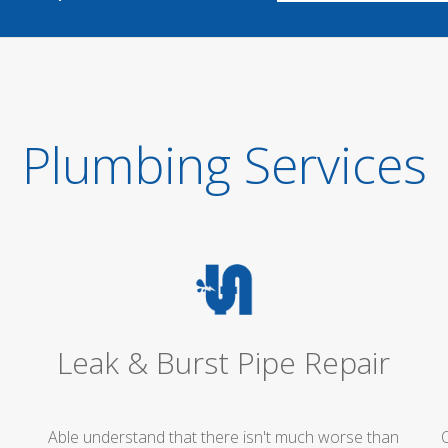
Plumbing Services
Leak & Burst Pipe Repair
Able understand that there isn't much worse than