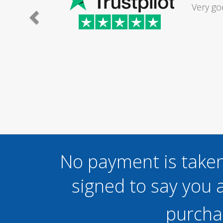
Had my d
was excel
No payment is taken
signed to say you a
purcha