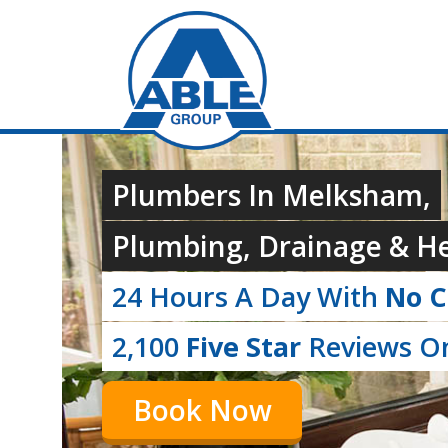
Plumbers In Melksham,
Plumbing, Drainage & He
24 Hours A Day With
No C
2,100
Five Star
Reviews On
Book Now