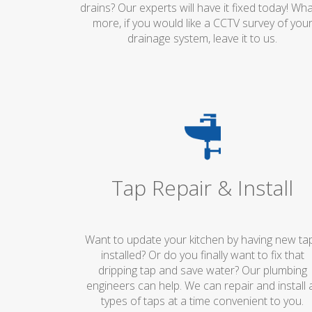
drains? Our experts will have it fixed today! Wha
more, if you would like a CCTV survey of you
drainage system, leave it to us.
Tap Repair & Install
Want to update your kitchen by having new ta
installed? Or do you finally want to fix that
dripping tap and save water? Our plumbing
engineers can help. We can repair and install a
types of taps at a time convenient to you.