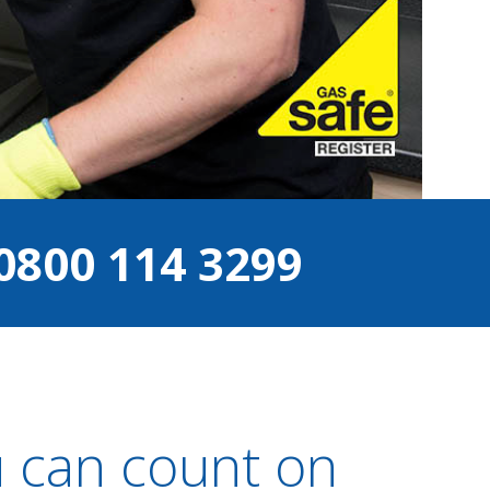
0800 114 3299
 can count on