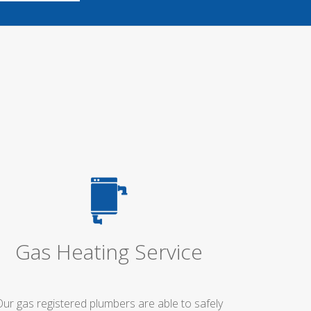
Gas Heating Service
Our gas registered plumbers are able to safely