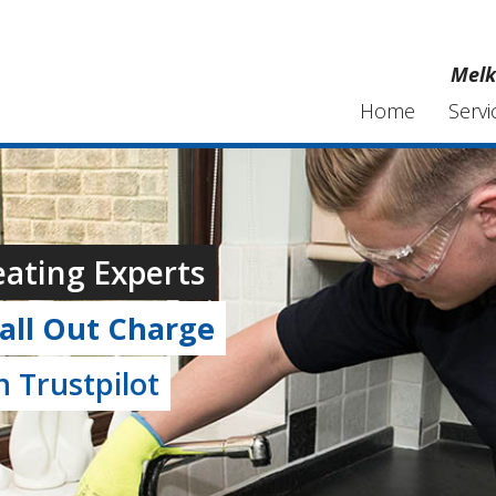
Melk
Home
Servi
ating Experts
all Out Charge
 Trustpilot