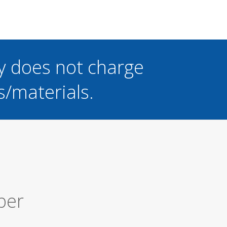
y does not charge
s/materials.