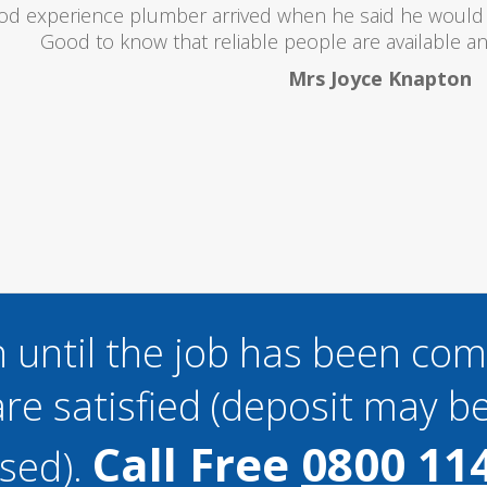
oubts at first worrying if the charged over the odds. I 
lent and the price was lower than I expected. All in all i
and I wouldn't hesitate to use them a
Mark Brookes
 until the job has been co
re satisfied (deposit may be
Call Free
0800 11
sed).