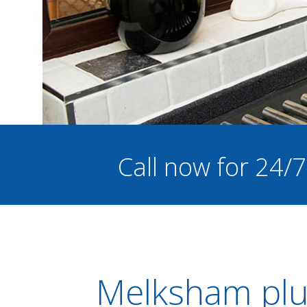
Call now for 24/
Melksham plu