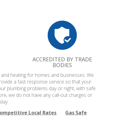
ACCREDITED BY TRADE
BODIES
ng and heating for homes and businesses. We
rovide a fast response service so that your
our plumbing problems day or night, with safe
ore, we do not have any call-out charges or
day.
ompetitive Local Rates
Gas Safe