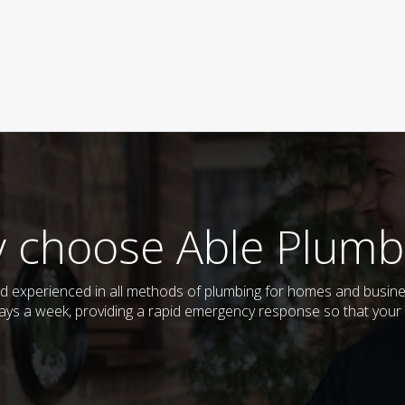
 choose Able Plumb
 and experienced in all methods of plumbing for homes and busi
 days a week, providing a rapid emergency response so that your 