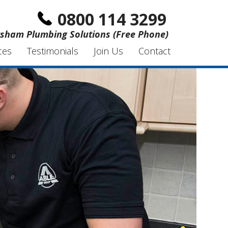
0800 114 3299
sham Plumbing Solutions (Free Phone)
ces
Testimonials
Join Us
Contact