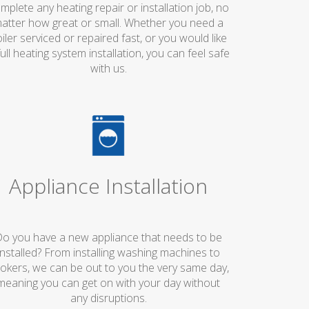
mplete any heating repair or installation job, no
atter how great or small. Whether you need a
iler serviced or repaired fast, or you would like
full heating system installation, you can feel safe
with us.
Appliance Installation
o you have a new appliance that needs to be
installed? From installing washing machines to
okers, we can be out to you the very same day,
meaning you can get on with your day without
any disruptions.