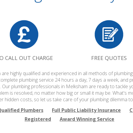
O CALL OUT CHARGE
FREE QUOTES
are highly qualified and experienced in all methods of plumbi
complete plumbing service 24 hours a day, 7 days a week, and p
. Our plumbing professionals in Melksham are ready to tackle y
blem is resolved, no matter how big or small it may be. What's m
er hidden costs, so let us take care of your plumbing dilemma to
Qualified Plumbers
Full Public Liability Insurance
C
Registered
Award Winning Service