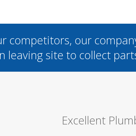
ur competitors, our compan
n leaving site to collect part
Great Job