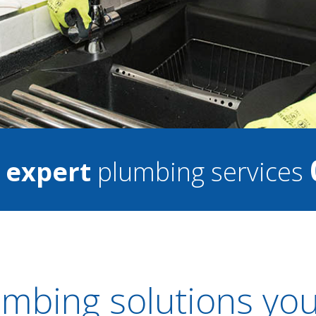
7
expert
plumbing services
mbing solutions you