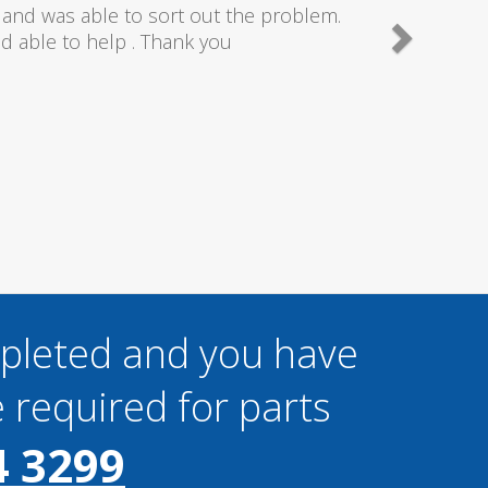
needn't of though the service I received
 really couldn't fault anything they done,
gain thanks..
mpleted and you have
 required for parts
4 3299