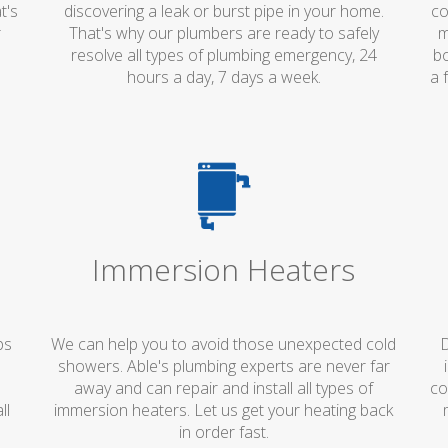
t's
discovering a leak or burst pipe in your home.
co
r
That's why our plumbers are ready to safely
m
resolve all types of plumbing emergency, 24
bo
hours a day, 7 days a week.
a 
Immersion Heaters
ps
We can help you to avoid those unexpected cold
D
showers. Able's plumbing experts are never far
away and can repair and install all types of
co
ll
immersion heaters. Let us get your heating back
in order fast.